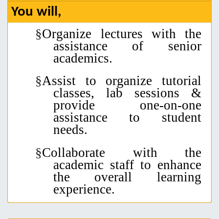
You will,
§
Organize lectures
with the
assistance of senior
academics.
§
Assist to organize tutorial
classes, lab sessions &
p
rovide
one-on-one
assistance to
student
needs.
§
Collaborate with
the
academic staff to
enhance
the overall
learning
experience
.