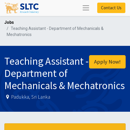
Contact Us
Jobs
Teaching Assistant - Department of Mechanicals &
Mechatronics
Teaching Assistant -
Apply Now!
Department of
Mechanicals & Mechatronics
Padukka
,
Sri Lanka